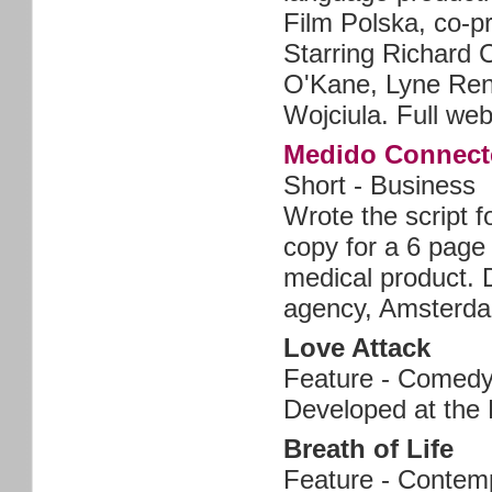
Film Polska, co-p
Starring Richard 
O'Kane, Lyne Ren
Wojciula. Full web
Medido Connect
Short - Business
Wrote the script f
copy for a 6 page
medical product.
agency, Amsterd
Love Attack
Feature - Comed
Developed at the 
Breath of Life
Feature - Contem