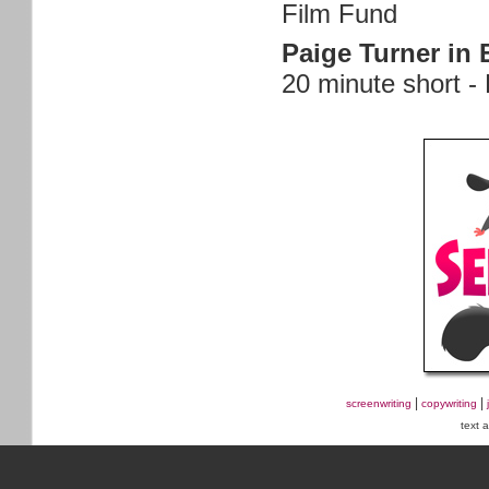
Film Fund
Paige Turner in 
20 minute short -
|
|
screenwriting
copywriting
text 