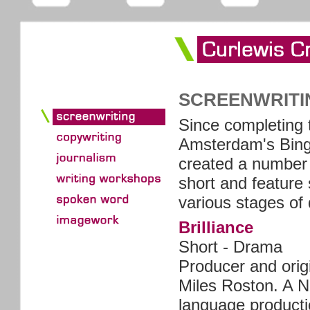
SCREENWRITI
Since completing 
Amsterdam's Bing
created a number 
short and feature 
various stages of
Brilliance
Short - Drama
Producer and origi
Miles Roston. A N
language producti