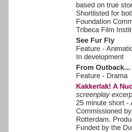
based on true sto
Shortlisted for b
Foundation Commi
Tribeca Film Inst
See Fur Fly
Feature - Animati
In development
From Outback... 
Feature - Drama
Kakkerlak! A Nu
screenplay excerp
25 minute short -
Commissioned by 
Rotterdam. Produ
Funded by the Du