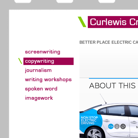
BETTER PLACE ELECTRIC C