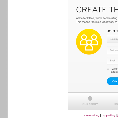
|
|
screenwriting
copywriting